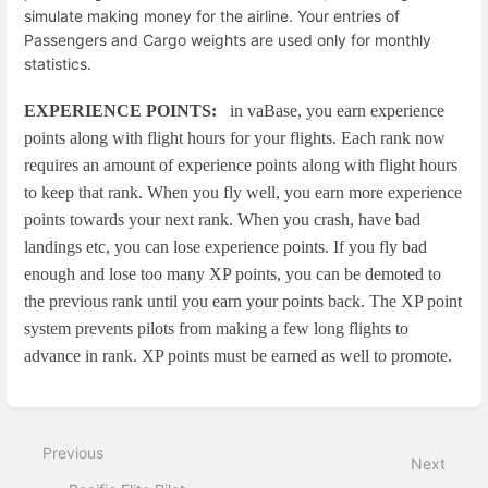
simulate making money for the airline. Your entries of
Passengers and Cargo weights are used only for monthly
statistics.
EXPERIENCE POINTS:
in vaBase, you earn experience
points along with flight hours for your flights. Each rank now
requires an amount of experience points along with flight hours
to keep that rank. When you fly well, you earn more experience
points towards your next rank. When you crash, have bad
landings etc, you can lose experience points. If you fly bad
enough and lose too many XP points, you can be demoted to
the previous rank until you earn your points back. The XP point
system prevents pilots from making a few long flights to
advance in rank. XP points must be earned as well to promote.
Enter
section
select
Previous
mode
Next