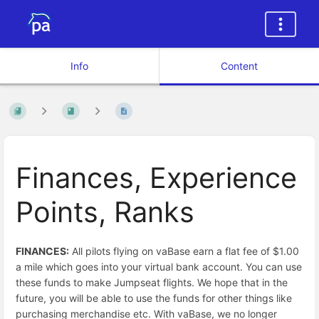
Info
Content
Finances, Experience
Points, Ranks
FINANCES:
All pilots flying on vaBase earn a flat fee of $1.00
a mile which goes into your virtual bank account. You can use
these funds to make Jumpseat flights. We hope that in the
future, you will be able to use the funds for other things like
purchasing merchandise etc. With vaBase, we no longer