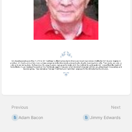
Enter
section
select
Previous
Next
mode
Adam Bacon
Jimmy Edwards