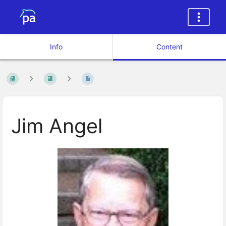
Info
Content
Jim Angel