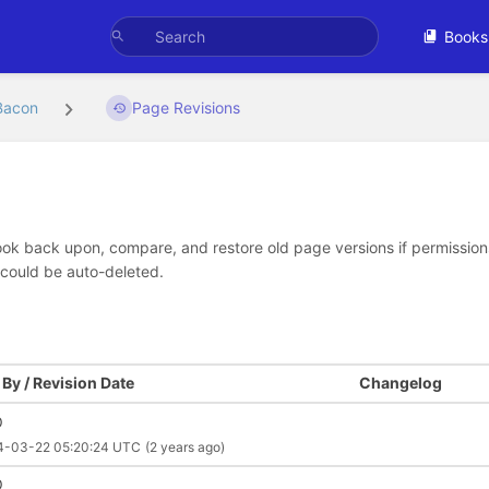
Books
Bacon
Page Revisions
look back upon, compare, and restore old page versions if permissions 
 could be auto-deleted.
By / Revision Date
Changelog
O
4-03-22 05:20:24 UTC
(2 years ago)
O