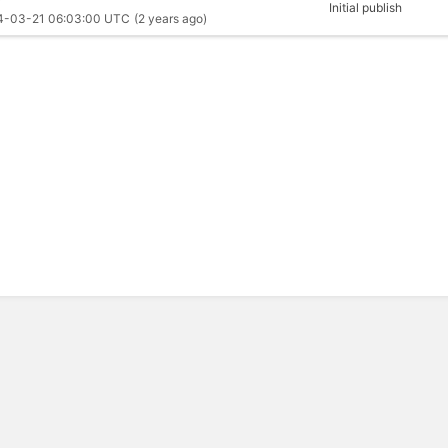
Initial publish
4-03-21 06:03:00 UTC
(2 years ago)