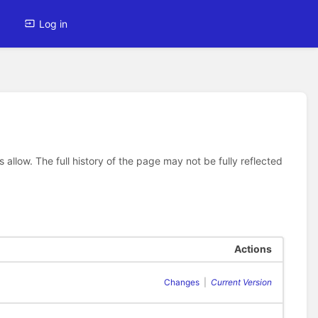
Log in
allow. The full history of the page may not be fully reflected
Actions
Changes
|
Current Version