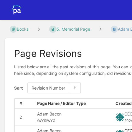
Books
5. Memorial Page
Adam 
Page Revisions
Listed below are all the past revisions of this page. You can 
here since, depending on system configuration, old revisions
Sort
Revision Number
#
Page Name / Editor Type
Created 
Adam Bacon
CE
2
(
WYSIWYG)
202
Adam Bacon
CE