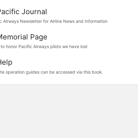
Pacific Journal
ic Airways Newsletter for Airline News and Information
Memorial Page
 to honor Pacific Airways pilots we have lost
Help
te operation guides can be accessed via this book.