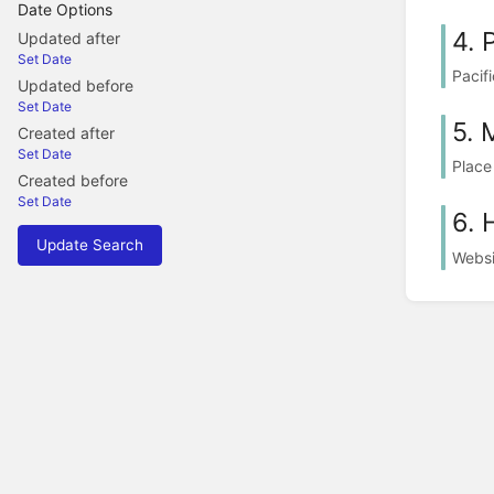
Date Options
4. 
Updated after
Set Date
Pacif
Updated before
Set Date
5. 
Created after
Set Date
Place
Created before
Set Date
6. 
Update Search
Websi