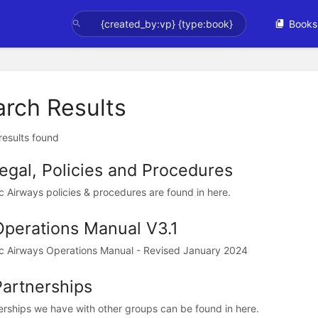
Books
arch Results
 results found
Legal, Policies and Procedures
ic Airways policies & procedures are found in here.
Operations Manual V3.1
ic Airways Operations Manual - Revised January 2024
Partnerships
erships we have with other groups can be found in here.