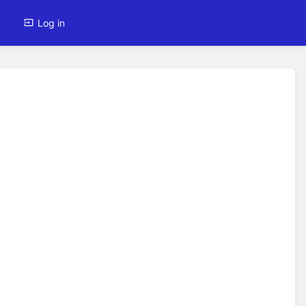
Log in