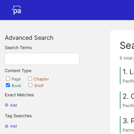
Advanced Search
Se
Search Terms
6 total
1. 
Content Type
Page
Chapter
Pacif
Book
Shelf
2. 
Exact Matches
Pacif
Add
Tag Searches
3. 
Add
Partn